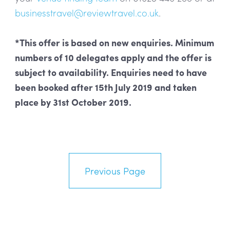
businesstravel@reviewtravel.co.uk
.
*This offer is based on new enquiries. Minimum
numbers of 10 delegates apply and the offer is
subject to availability. Enquiries need to have
been booked after 15th July 2019 and taken
place by 31st October 2019.
Previous Page