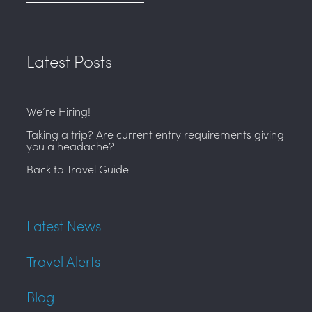
Latest Posts
We’re Hiring!
Taking a trip? Are current entry requirements giving
you a headache?
Back to Travel Guide
Latest News
Travel Alerts
Blog