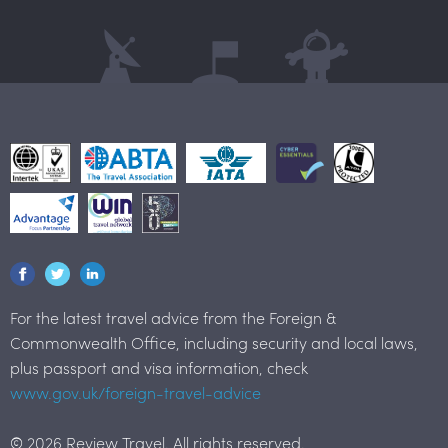
For the latest travel advice from the Foreign &
Commonwealth Office, including security and local laws,
plus passport and visa information, check
www.gov.uk/foreign-travel-advice
© 2026 Review Travel. All rights reserved.