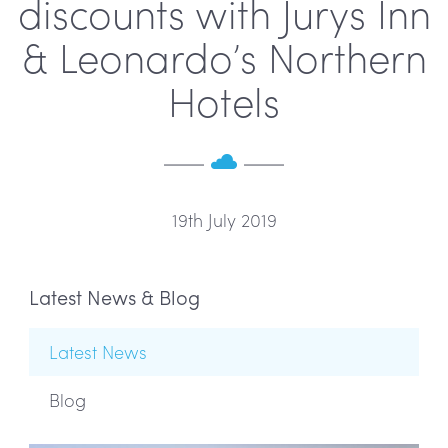
discounts with Jurys Inn
& Leonardo’s Northern
Hotels
19th July 2019
Latest News & Blog
Latest News
Blog