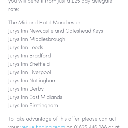
you will benefit from just a £25 day delegate
rate:
The Midland Hotel Manchester
Jurys Inn Newcastle and Gateshead Keys
Jurys Inn Middlesbrough
Jurys Inn Leeds
Jurys Inn Bradford
Jurys Inn Sheffield
Jurys Inn Liverpool
Jurys Inn Nottingham
Jurys Inn Derby
Jurys Inn East Midlands
Jurys Inn Birmingham
To take advantage of this offer, please contact
your
venue finding team
on 01625 446 288 or at