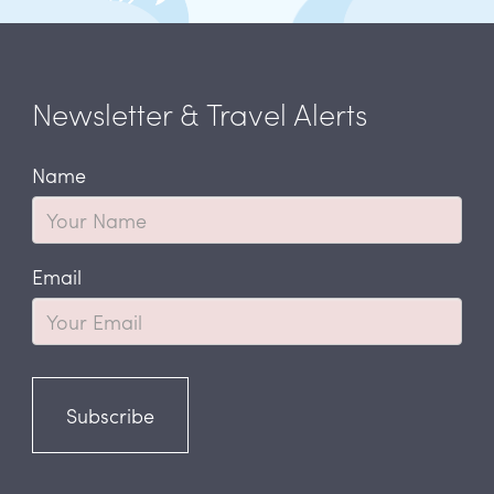
Newsletter & Travel Alerts
Name
Email
Subscribe