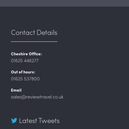
Contact Details
Cheshire Office:
01625 446277
Out of hours:
01625 537800
Email
sales@reviewtravel.co.uk
Latest Tweets