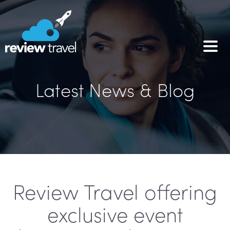
Latest News & Blog
Review Travel offering
exclusive event