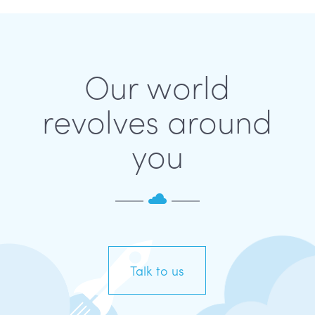
Our world
revolves around
you
Talk to us