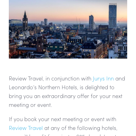
Review Travel, in conjunction with
Jurys Inn
and
Leonardo’s Northern Hotels, is delighted to
bring you an extraordinary offer for your next
meeting or event.
If you book your next meeting or event with
Review Travel
at any of the following hotels,