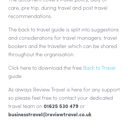
care, pre trip, during travel and post travel
recommendations.
The back to travel guide is split into suggestions
and considerations for travel managers, travel
bookers and the traveller which can be shared
throughout the organisation.
Click here to download the free
Back to Travel
guide.
As always Review Travel is here for any support
so please feel free to contact your dedicated
travel team on
01625 530 479
or
businesstravel@reviewtravel.co.uk