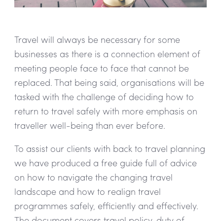
Travel will always be necessary for some
businesses as there is a connection element of
meeting people face to face that cannot be
replaced. That being said, organisations will be
tasked with the challenge of deciding how to
return to travel safely with more emphasis on
traveller well-being than ever before.
To assist our clients with back to travel planning
we have produced a free guide full of advice
on how to navigate the changing travel
landscape and how to realign travel
programmes safely, efficiently and effectively.
The document covers travel policy, duty of