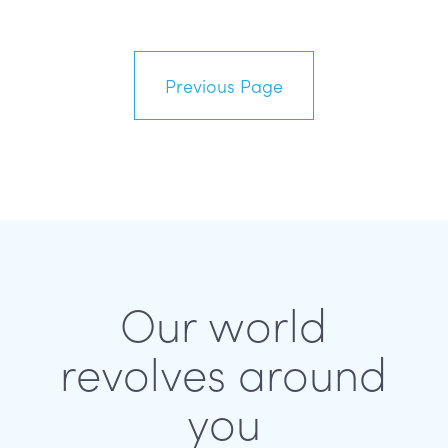
Previous Page
Our world
revolves around
you