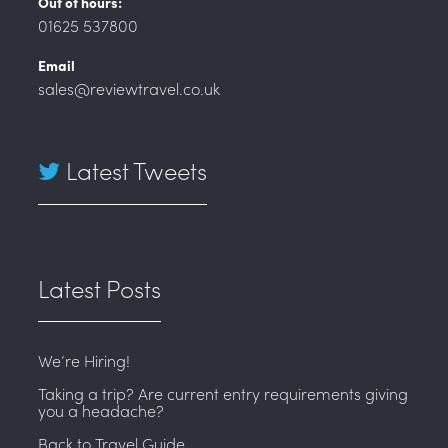
Out of hours:
01625 537800
Email
sales@reviewtravel.co.uk
Latest Tweets
Latest Posts
We’re Hiring!
Taking a trip? Are current entry requirements giving
you a headache?
Back to Travel Guide