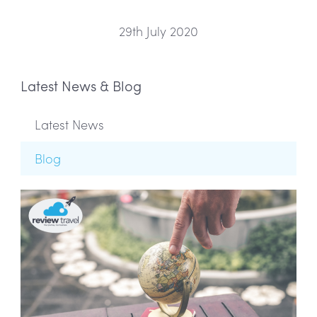
29th July 2020
Latest News & Blog
Latest News
Blog