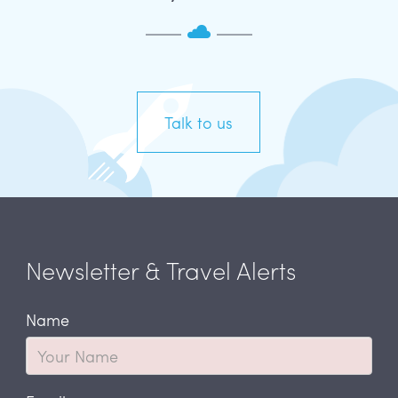
Talk to us
Newsletter & Travel Alerts
Name