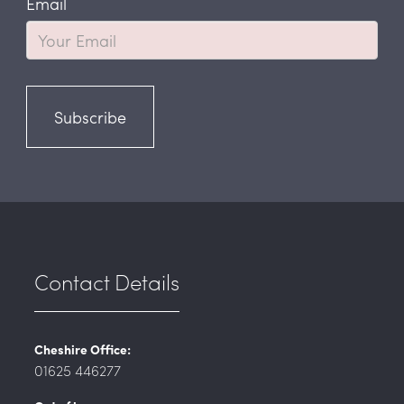
Email
Subscribe
Contact Details
Cheshire Office:
01625 446277