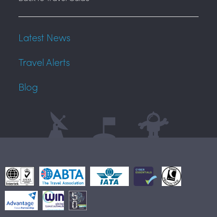
Latest News
Travel Alerts
Blog