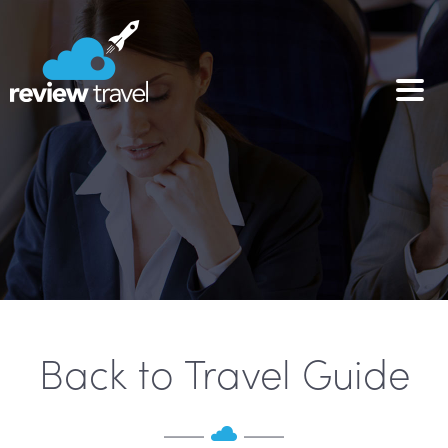
Back to Travel Guide