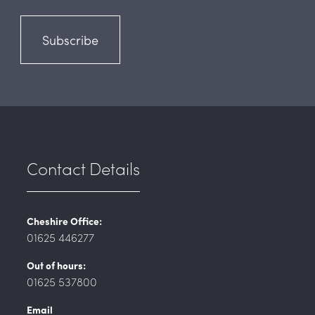
Subscribe
Contact Details
Cheshire Office:
01625 446277
Out of hours:
01625 537800
Email