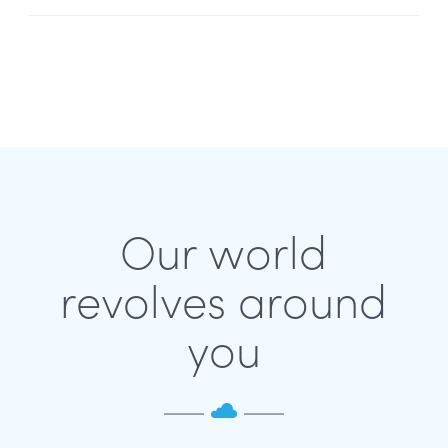
Our world
revolves around
you