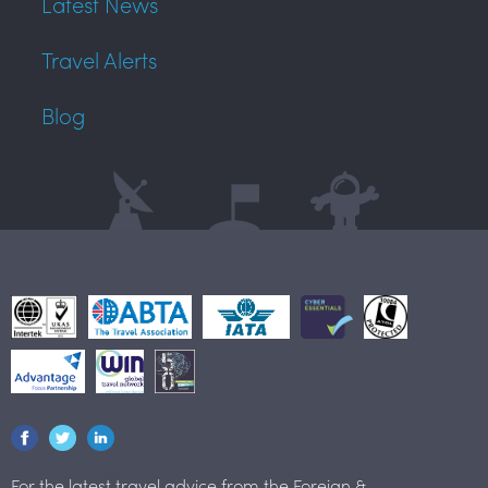
Latest News
Travel Alerts
Blog
For the latest travel advice from the Foreign &