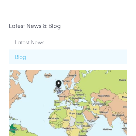
Latest News & Blog
Latest News
Blog