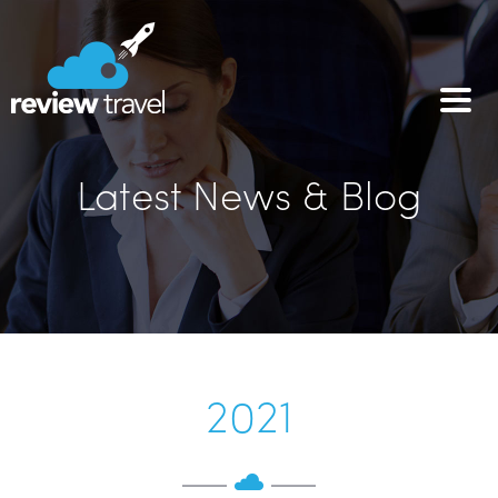
Latest News & Blog
2021