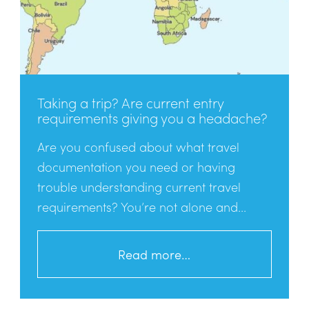
Taking a trip? Are current entry
requirements giving you a headache?
Are you confused about what travel
documentation you need or having
trouble understanding current travel
requirements? You’re not alone and...
Read more…