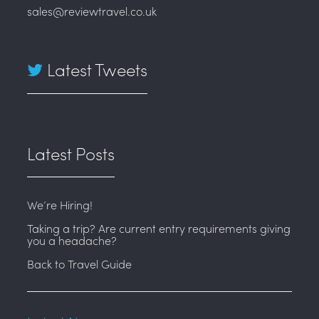
sales@reviewtravel.co.uk
Latest Tweets
Latest Posts
We’re Hiring!
Taking a trip? Are current entry requirements giving
you a headache?
Back to Travel Guide