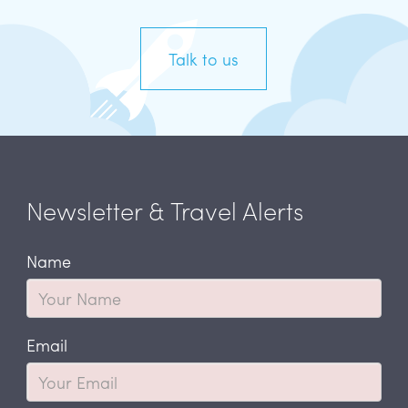
Talk to us
Newsletter & Travel Alerts
Name
Email