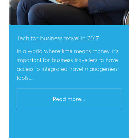
Tech for business travel in 2017
In a world where time means money, it’s
important for business travellers to have
access to integrated travel management
tools....
Read more…