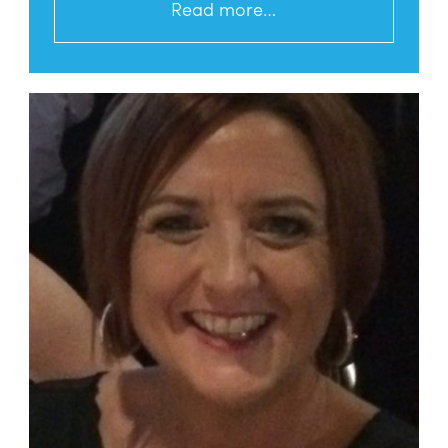
Read more…