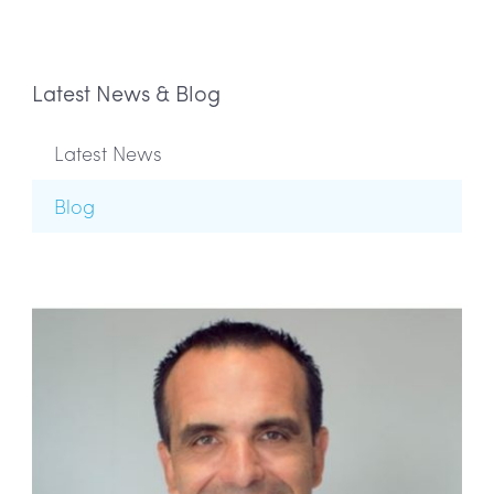
Latest News & Blog
Latest News
Blog