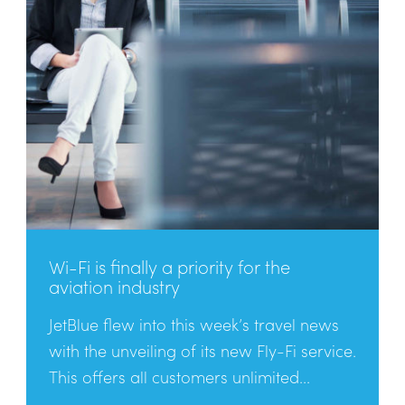
Wi-Fi is finally a priority for the
aviation industry
JetBlue flew into this week’s travel news
with the unveiling of its new Fly-Fi service.
This offers all customers unlimited...