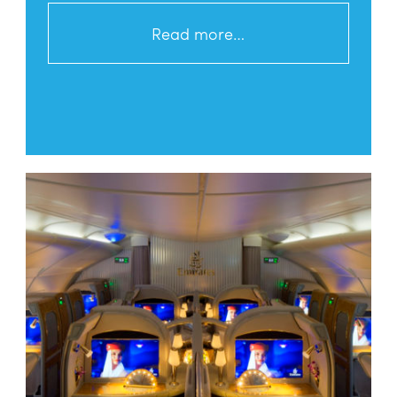
Read more…