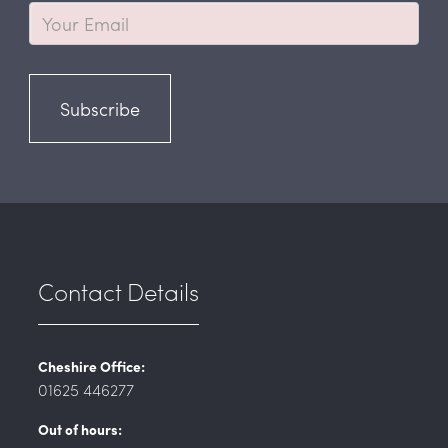
Subscribe
Contact Details
Cheshire Office:
01625 446277
Out of hours: