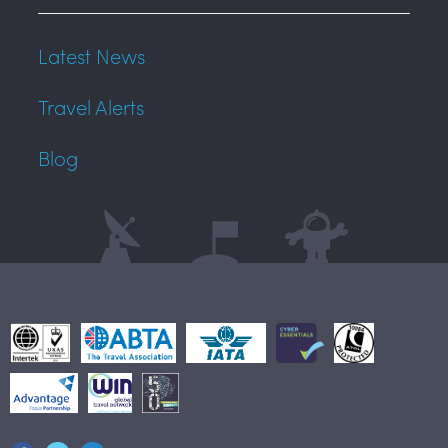
Latest News
Travel Alerts
Blog