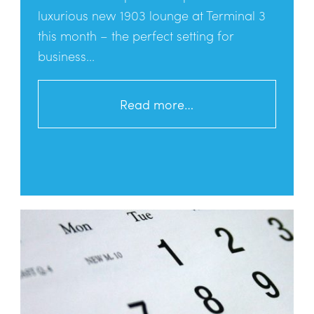
luxurious new 1903 lounge at Terminal 3
this month – the perfect setting for
business...
Read more…