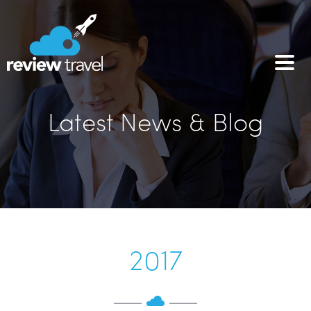
Latest News & Blog
2017