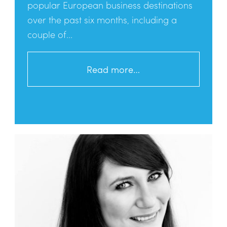
popular European business destinations
over the past six months, including a
couple of...
Read more…