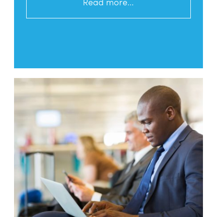
Read more…