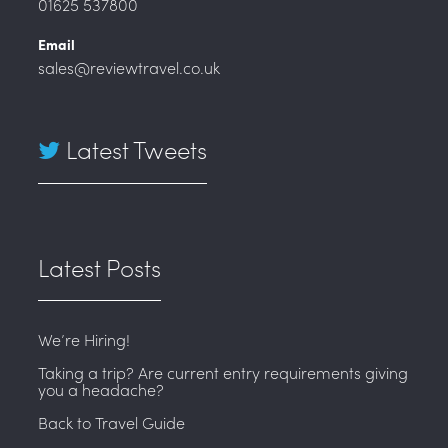
01625 537800
Email
sales@reviewtravel.co.uk
Latest Tweets
Latest Posts
We’re Hiring!
Taking a trip? Are current entry requirements giving
you a headache?
Back to Travel Guide