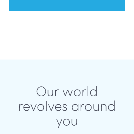
Our world
revolves around
you