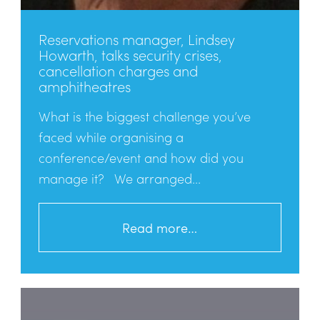
Reservations manager, Lindsey
Howarth, talks security crises,
cancellation charges and
amphitheatres
What is the biggest challenge you’ve
faced while organising a
conference/event and how did you
manage it? We arranged...
Read more…