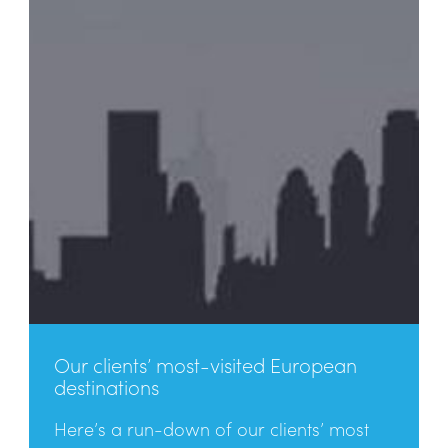
Our clients’ most-visited European
destinations
Here’s a run-down of our clients’ most