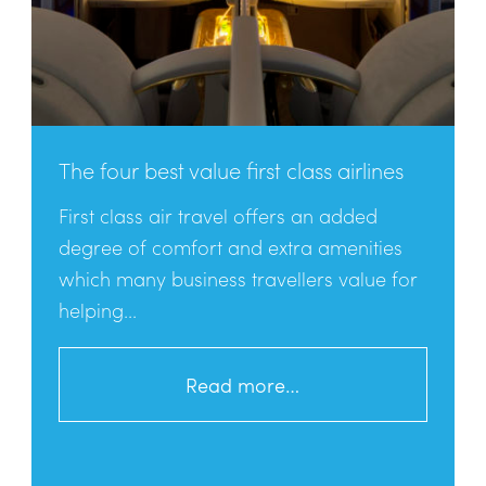
The four best value first class airlines
First class air travel offers an added
degree of comfort and extra amenities
which many business travellers value for
helping...
Read more…