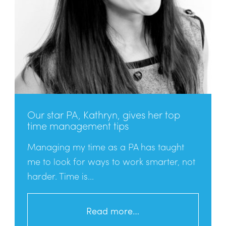
Our star PA, Kathryn, gives her top
time management tips
Managing my time as a PA has taught
me to look for ways to work smarter, not
harder. Time is...
Read more…