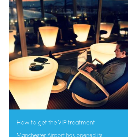
How to get the VIP treatment
Manchester Airport has opened its