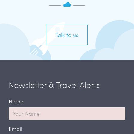
Talk to us
Newsletter & Travel Alerts
Name
Email