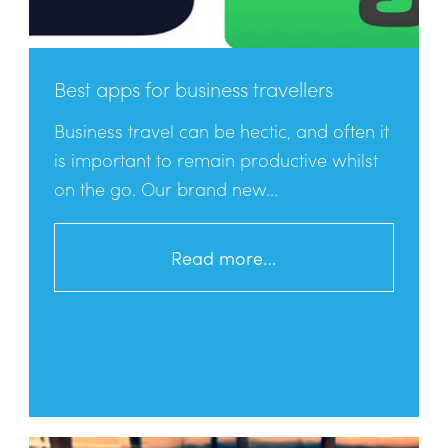
Best apps for business travellers
Business travel can be hectic, and often it
is important to remain productive whilst
on the go. Our brand new...
Read more…