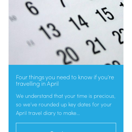
Four things you need to know if you’re
travelling in April
We understand that your time is precious,
so we’ve rounded up key dates for your
April travel diary to make...