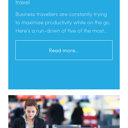
travel
Business travellers are constantly trying
to maximise productivity while on the go.
Here’s a run-down of five of the most...
Read more…