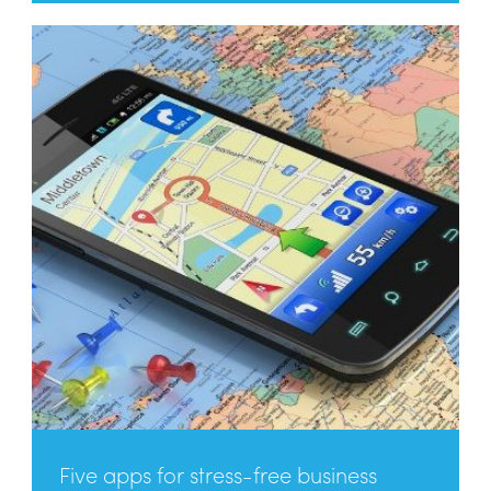
Five apps for stress-free business