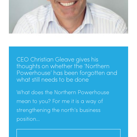
CEO Christian Gleave gives his
thoughts on whether the ‘Northern
Powerhouse’ has been forgotten and
what still needs to be done
What does the Northern Powerhouse
mean to you? For me it is a way of
strengthening the north’s business
position...