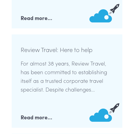
Read more…
Review Travel: Here to help
For almost 38 years, Review Travel,
has been committed to establishing
itself as a trusted corporate travel
specialist. Despite challenges...
Read more…