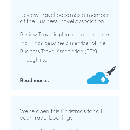
Review Travel becomes a member
of the Business Travel Association
Review Travel is pleased to announce
that it has become a member of the
Business Travel Association (BTA)
through its...
Read more…
We’re open this Christmas for all
your travel bookings!