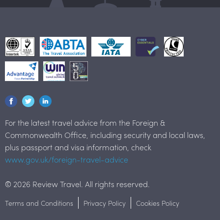
For the latest travel advice from the Foreign &
Commonwealth Office, including security and local laws,
plus passport and visa information, check
www.gov.uk/foreign-travel-advice
© 2026 Review Travel. All rights reserved.
Terms and Conditions
Privacy Policy
Cookies Policy