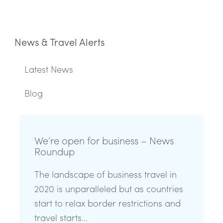
News & Travel Alerts
Latest News
Blog
We’re open for business – News
Roundup
The landscape of business travel in
2020 is unparalleled but as countries
start to relax border restrictions and
travel starts...