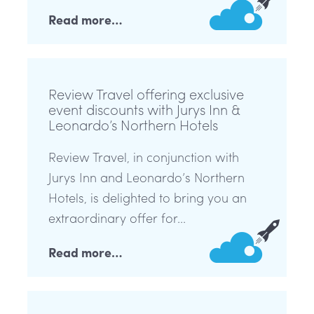
Read more…
Review Travel offering exclusive
event discounts with Jurys Inn &
Leonardo’s Northern Hotels
Review Travel, in conjunction with
Jurys Inn and Leonardo’s Northern
Hotels, is delighted to bring you an
extraordinary offer for...
Read more…