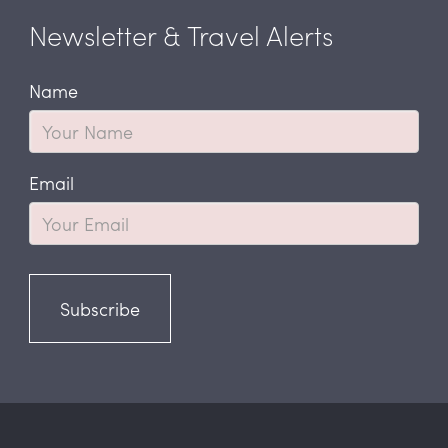
Newsletter & Travel Alerts
Name
Email
Subscribe