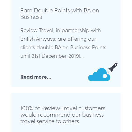
Earn Double Points with BA on
Business
Review Travel, in partnership with
British Airways, are offering our
clients double BA on Business Points
until 31st December 2019!...
Read more…
100% of Review Travel customers
would recommend our business
travel service to others