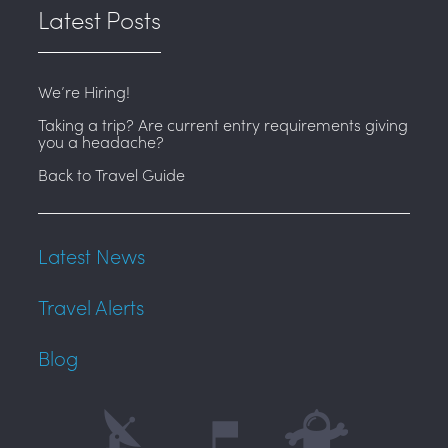
Latest Posts
We’re Hiring!
Taking a trip? Are current entry requirements giving
you a headache?
Back to Travel Guide
Latest News
Travel Alerts
Blog