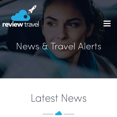
News & Travel Alerts
Latest News