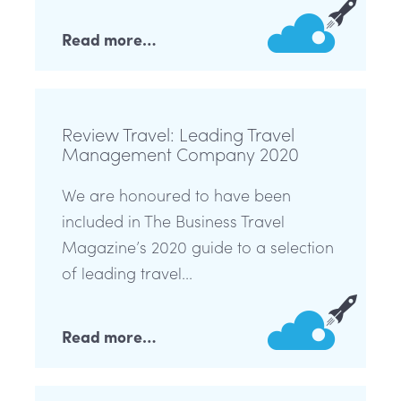
Read more…
Review Travel: Leading Travel
Management Company 2020
We are honoured to have been
included in The Business Travel
Magazine’s 2020 guide to a selection
of leading travel...
Read more…