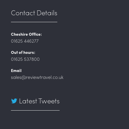
Contact Details
Cheshire Office:
01625 446277
Out of hours:
01625 537800
Email
sales@reviewtravel.co.uk
Latest Tweets