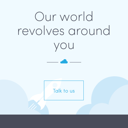
Our world
revolves around
you
Talk to us