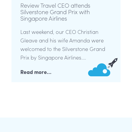
Review Travel CEO attends
Silverstone Grand Prix with
Singapore Airlines
Last weekend, our CEO Christian
Gleave and his wife Amanda were
welcomed to the Silverstone Grand
Prix by Singapore Airlines....
Read more…