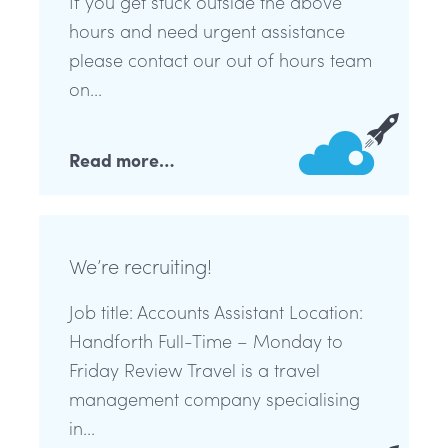
If you get stuck outside the above
hours and need urgent assistance
please contact our out of hours team
on...
Read more…
We’re recruiting!
Job title: Accounts Assistant Location:
Handforth Full-Time – Monday to
Friday Review Travel is a travel
management company specialising
in...