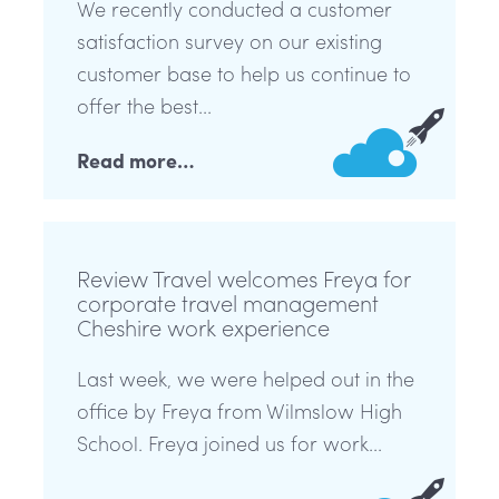
We recently conducted a customer
satisfaction survey on our existing
customer base to help us continue to
offer the best...
Read more…
Review Travel welcomes Freya for
corporate travel management
Cheshire work experience
Last week, we were helped out in the
office by Freya from Wilmslow High
School. Freya joined us for work...