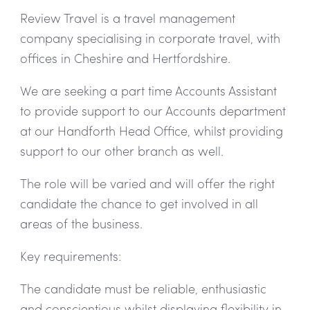
Review Travel is a travel management
company specialising in corporate travel, with
offices in Cheshire and Hertfordshire.
We are seeking a part time Accounts Assistant
to provide support to our Accounts department
at our Handforth Head Office, whilst providing
support to our other branch as well.
The role will be varied and will offer the right
candidate the chance to get involved in all
areas of the business.
Key requirements:
The candidate must be reliable, enthusiastic
and conscientious whilst displaying flexibility in