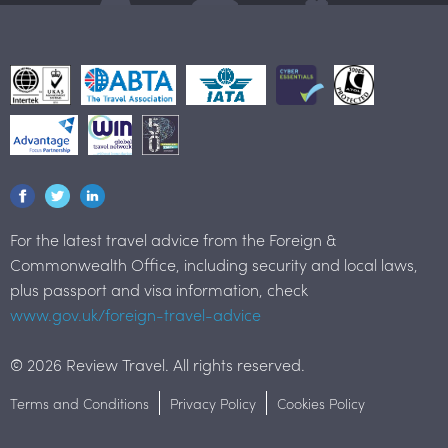
For the latest travel advice from the Foreign &
Commonwealth Office, including security and local laws,
plus passport and visa information, check
www.gov.uk/foreign-travel-advice
© 2026 Review Travel. All rights reserved.
Terms and Conditions
Privacy Policy
Cookies Policy