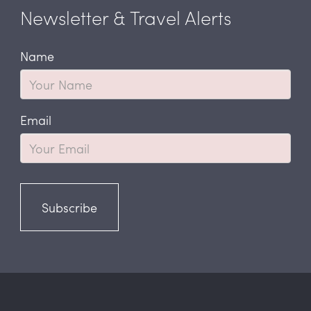
Newsletter & Travel Alerts
Name
Email
Subscribe