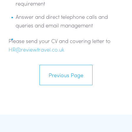
requirement
Answer and direct telephone calls and
queries and email management
Please send your CV and covering letter to
HR@reviewtravel.co.uk
Previous Page