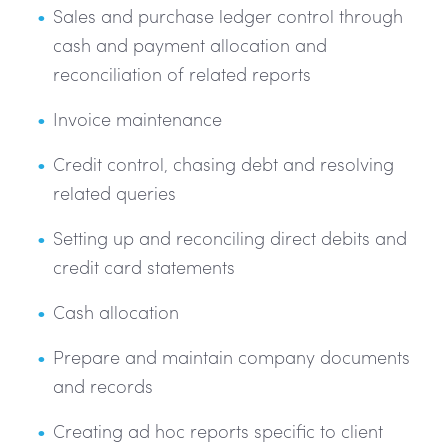
Sales and purchase ledger control through
cash and payment allocation and
reconciliation of related reports
Invoice maintenance
Credit control, chasing debt and resolving
related queries
Setting up and reconciling direct debits and
credit card statements
Cash allocation
Prepare and maintain company documents
and records
Creating ad hoc reports specific to client