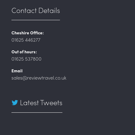
Contact Details
Cheshire Office:
01625 446277
Out of hours:
01625 537800
Email
sales@reviewtravel.co.uk
Latest Tweets