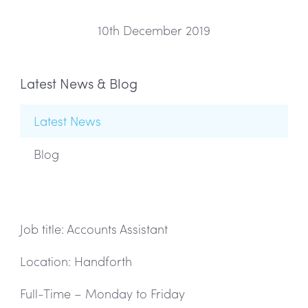
10th December 2019
Latest News & Blog
Latest News
Blog
Job title: Accounts Assistant
Location: Handforth
Full-Time – Monday to Friday