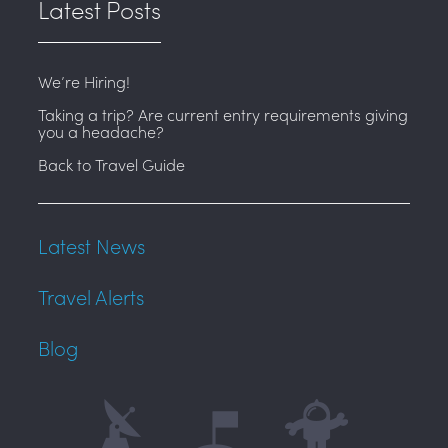
Latest Posts
We’re Hiring!
Taking a trip? Are current entry requirements giving
you a headache?
Back to Travel Guide
Latest News
Travel Alerts
Blog