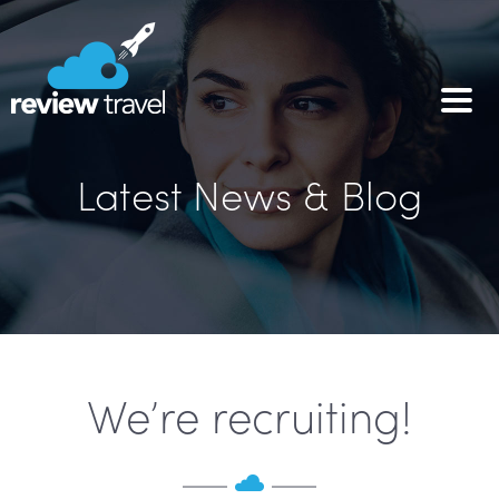
Latest News & Blog
We’re recruiting!