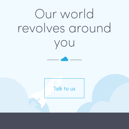
Our world
revolves around
you
Talk to us