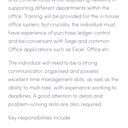
supporting different departments within the
office. Training will be provided for the in house
office system, but crucially, the individual must
have experience of purchase ledger control
and be conversant with Sage and common
Office applications such as Excel, Office etc.
The individual will need to be a strong
communicator, organised and possess
excellent time management skills, as well as the
ability to multi task, with experience working to
deadlines. A good attention to detail and
problem-solving skills are also required.
Key responsibilities include: