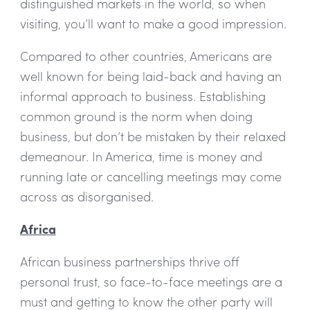
distinguished markets in the world, so when
visiting, you’ll want to make a good impression.
Compared to other countries, Americans are
well known for being laid-back and having an
informal approach to business. Establishing
common ground is the norm when doing
business, but don’t be mistaken by their relaxed
demeanour. In America, time is money and
running late or cancelling meetings may come
across as disorganised.
Africa
African business partnerships thrive off
personal trust, so face-to-face meetings are a
must and getting to know the other party will