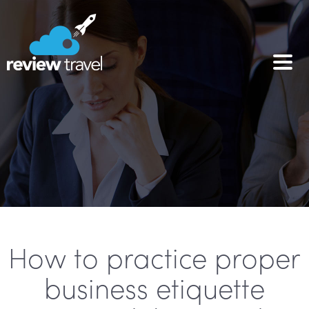
How to practice proper
business etiquette