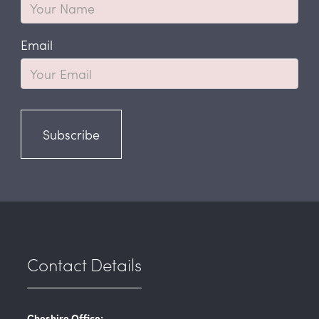
Email
Subscribe
Contact Details
Cheshire Office: