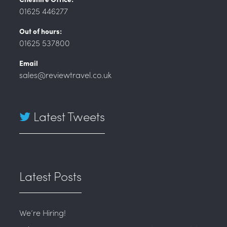
01625 446277
Out of hours:
01625 537800
Email
sales@reviewtravel.co.uk
Latest Tweets
Latest Posts
We’re Hiring!