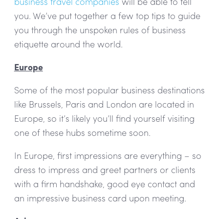
business travel companies
will be able to tell
you. We’ve put together a few top tips to guide
you through the unspoken rules of business
etiquette around the world.
Europe
Some of the most popular business destinations
like Brussels, Paris and London are located in
Europe, so it’s likely you’ll find yourself visiting
one of these hubs sometime soon.
In Europe, first impressions are everything – so
dress to impress and greet partners or clients
with a firm handshake, good eye contact and
an impressive business card upon meeting.