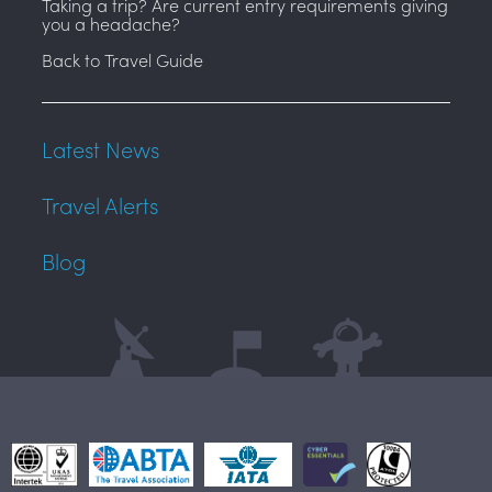
Taking a trip? Are current entry requirements giving
you a headache?
Back to Travel Guide
Latest News
Travel Alerts
Blog