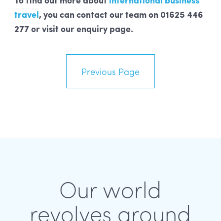
travel
, you can contact our team on 01625 446
277 or visit our enquiry page.
Previous Page
Our world
revolves around