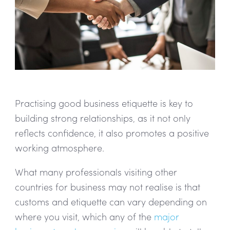
Practising good business etiquette is key to
building strong relationships, as it not only
reflects confidence, it also promotes a positive
working atmosphere.
What many professionals visiting other
countries for business may not realise is that
customs and etiquette can vary depending on
where you visit, which any of the
major