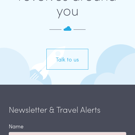
you
Talk to us
Newsletter & Travel Alerts
Name