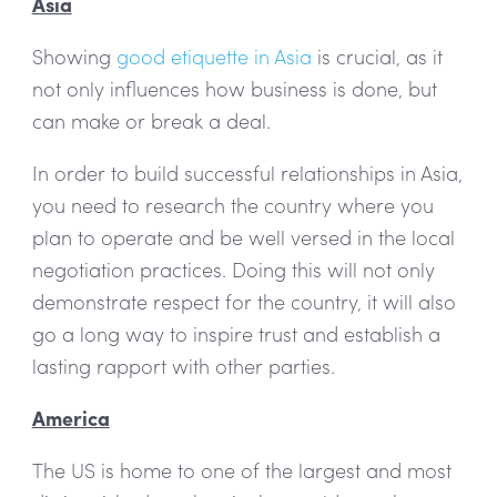
Asia
Showing
good etiquette in Asia
is crucial, as it
not only influences how business is done, but
can make or break a deal.
In order to build successful relationships in Asia,
you need to research the country where you
plan to operate and be well versed in the local
negotiation practices. Doing this will not only
demonstrate respect for the country, it will also
go a long way to inspire trust and establish a
lasting rapport with other parties.
America
The US is home to one of the largest and most