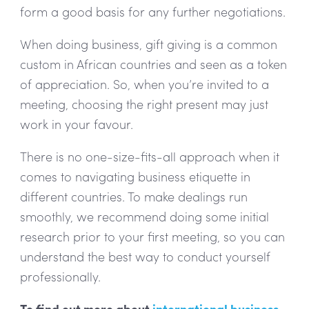
form a good basis for any further negotiations.
When doing business, gift giving is a common
custom in African countries and seen as a token
of appreciation. So, when you’re invited to a
meeting, choosing the right present may just
work in your favour.
There is no one-size-fits-all approach when it
comes to navigating business etiquette in
different countries. To make dealings run
smoothly, we recommend doing some initial
research prior to your first meeting, so you can
understand the best way to conduct yourself
professionally.
To find out more about
international business