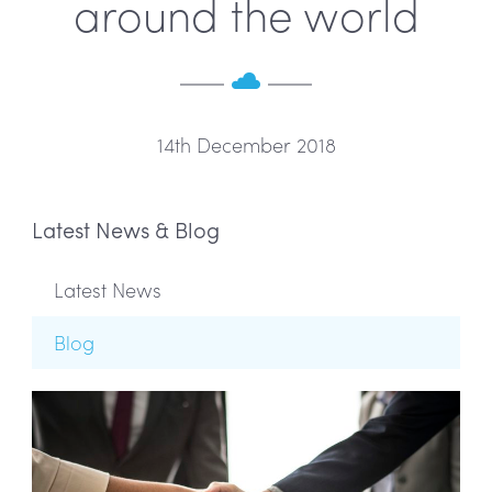
around the world
14th December 2018
Latest News & Blog
Latest News
Blog