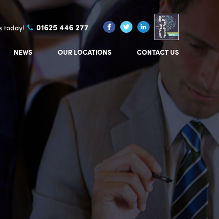
01625 446 277
us today!
NEWS
OUR LOCATIONS
CONTACT US