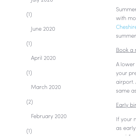
Summer i
(1)
with mo
Cheshir
June 2020
summer 
(1)
Book a 
April 2020
A lower
(1)
your pre
airport.
March 2020
same as 
(2)
Early b
February 2020
If your
as early
(1)