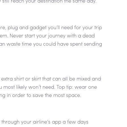
ly still reach your destination the same day.
e, plug and gadget you’ll need for your trip
em. Never start your journey with a dead
s can waste time you could have spent sending
xtra shirt or skirt that can all be mixed and
 most likely won’t need. Top tip: wear one
ing in order to save the most space.
r through your airline’s app a few days