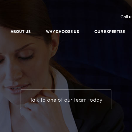
Call 
ABOUT US
WHY CHOOSE US
OUR EXPERTISE
Talk to one of our team today