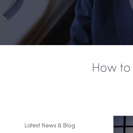
How to 
Latest News & Blog