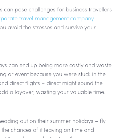
is can pose challenges for business travellers
rporate travel management company
ou avoid the stresses and survive your
elays can end up being more costly and waste
ting or event because you were stuck in the
d direct flights – direct might sound the
 add a layover, wasting your valuable time.
heading out on their summer holidays – fly
es the chances of it leaving on time and