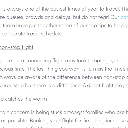
s always one of the busiest times of year to travel. Th
re queues, crowds and delays, but do not fear! Our
co
e
team have put together some of our top tips to help y
corporate travel schedule.
non-stop flight
 price on a connecting flight may look tempting, yet d
cious time. The last thing you want is to miss that mee
 Always be aware of the difference between non-stop an
non-stop but there is a difference. A direct flight may
ird catches the worm
 main concern is being stuck amongst families who are 
 as possible. Booking your flight for first thing increas