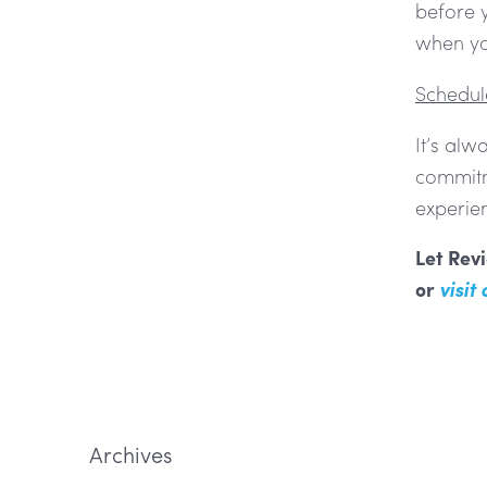
before y
when you
Schedule
It’s alw
commitme
experie
Let Revi
or
visit
Archives