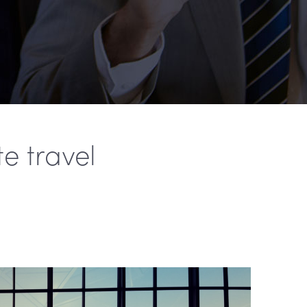
e travel