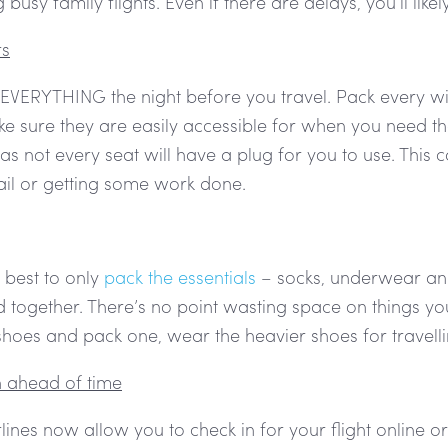
 busy family flights. Even if there are delays, you’ll like
rs
EVERYTHING the night before you travel. Pack every wir
e sure they are easily accessible for when you need th
 as not every seat will have a plug for you to use. Thi
ail or getting some work done.
 best to only
pack the essentials
– socks, underwear an e
together. There’s no point wasting space on things you
shoes and pack one, wear the heavier shoes for travell
n ahead of time
lines now allow you to check in for your flight online o