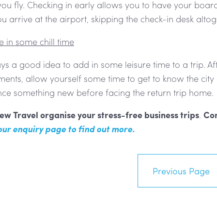
ou fly. Checking in early allows you to have your boar
 arrive at the airport, skipping the check-in desk altog
 in some chill time
ays a good idea to add in some leisure time to a trip. A
nts, allow yourself some time to get to know the city o
nce something new before facing the return trip home.
ew Travel organise your stress-free business trips
.
Con
 our enquiry page to find out more.
Previous Page