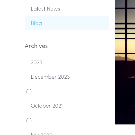
Latest News
Blog
Archives
2023
December 2023
(1)
October 2021
(1)
July 2020