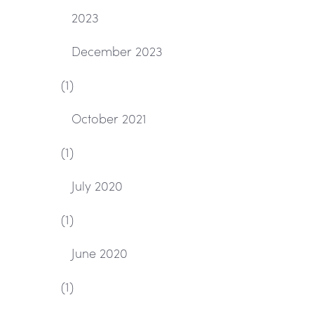
2023
December 2023
(1)
October 2021
(1)
July 2020
(1)
June 2020
(1)