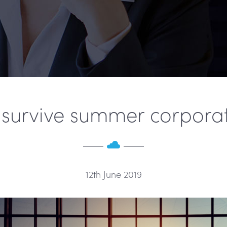
survive summer corporat
12th June 2019