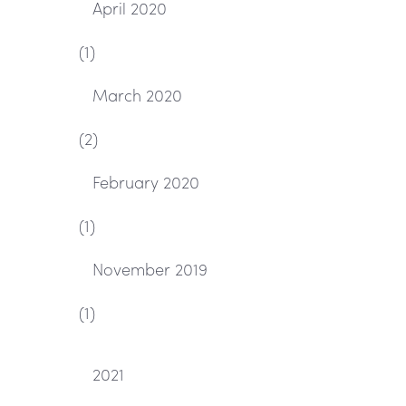
April 2020
(1)
March 2020
(2)
February 2020
(1)
November 2019
(1)
2021