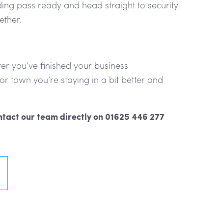
ding pass ready and head straight to security
ether.
fter you’ve finished your business
r town you’re staying in a bit better and
tact our team directly on 01625 446 277