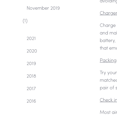
avoiding
November 2019
Charge
(1)
Charge 
and mak
2021
battery,
that em
2020
Packing
2019
Try your
2018
matched 
pair of 
2017
Check i
2016
Most air