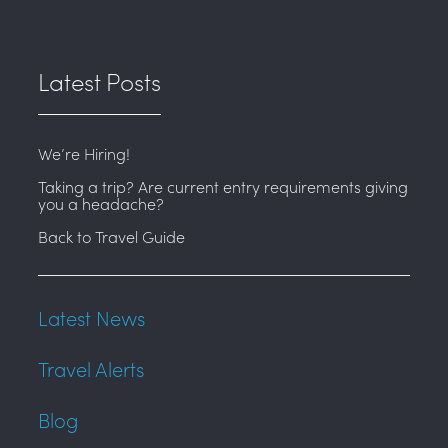
Latest Posts
We’re Hiring!
Taking a trip? Are current entry requirements giving
you a headache?
Back to Travel Guide
Latest News
Travel Alerts
Blog