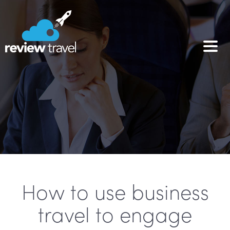
How to use business
travel to engage