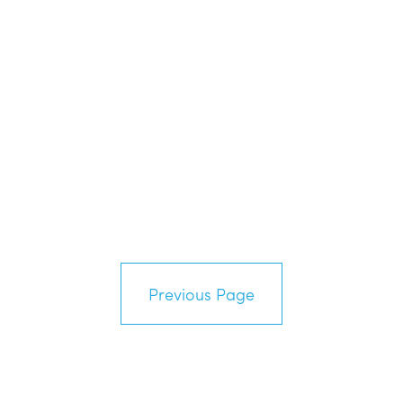
Previous Page