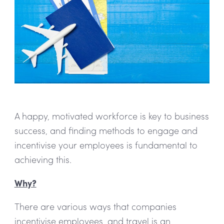
A happy, motivated workforce is key to business
success, and finding methods to engage and
incentivise your employees is fundamental to
achieving this.
Why?
There are various ways that companies
incentivise employees, and travel is an