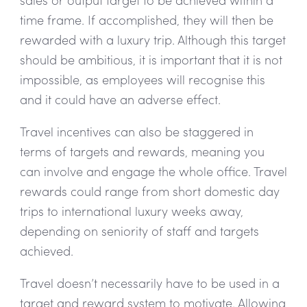
time frame. If accomplished, they will then be
rewarded with a luxury trip. Although this target
should be ambitious, it is important that it is not
impossible, as employees will recognise this
and it could have an adverse effect.
Travel incentives can also be staggered in
terms of targets and rewards, meaning you
can involve and engage the whole office. Travel
rewards could range from short domestic day
trips to international luxury weeks away,
depending on seniority of staff and targets
achieved.
Travel doesn’t necessarily have to be used in a
target and reward system to motivate. Allowing