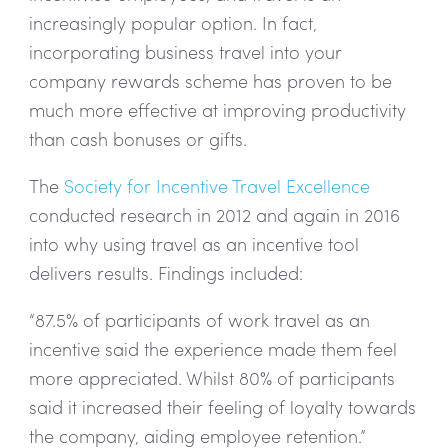
increasingly popular option. In fact,
incorporating business travel into your
company rewards scheme has proven to be
much more effective at improving productivity
than cash bonuses or gifts.
The
Society for Incentive Travel Excellence
conducted research in 2012 and again in 2016
into why using travel as an incentive tool
delivers results. Findings included:
“87.5% of participants of work travel as an
incentive said the experience made them feel
more appreciated. Whilst 80% of participants
said it increased their feeling of loyalty towards
the company, aiding employee retention.”