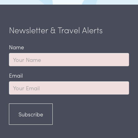
Newsletter & Travel Alerts
Name
Email
Subscribe