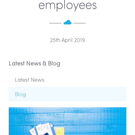
employees
25th April 2019
Latest News & Blog
Latest News
Blog