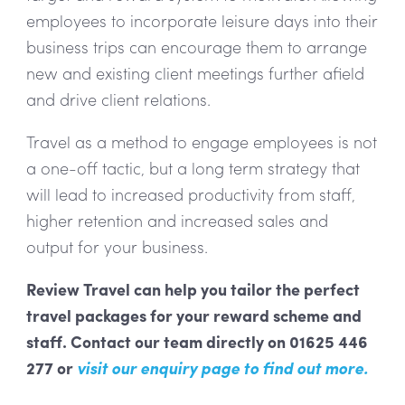
employees to incorporate leisure days into their
business trips can encourage them to arrange
new and existing client meetings further afield
and drive client relations.
Travel as a method to engage employees is not
a one-off tactic, but a long term strategy that
will lead to increased productivity from staff,
higher retention and increased sales and
output for your business.
Review Travel can help you tailor the perfect
travel packages for your reward scheme and
staff. Contact our team directly on 01625 446
277 or
visit our enquiry page
to find out more.