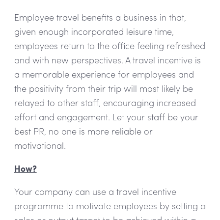
Employee travel benefits a business in that,
given enough incorporated leisure time,
employees return to the office feeling refreshed
and with new perspectives. A travel incentive is
a memorable experience for employees and
the positivity from their trip will most likely be
relayed to other staff, encouraging increased
effort and engagement. Let your staff be your
best PR, no one is more reliable or
motivational.
How?
Your company can use a travel incentive
programme to motivate employees by setting a
sales or output target to be achieved within a