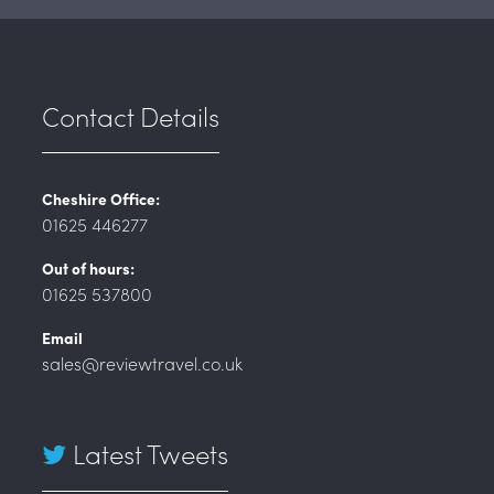
Contact Details
Cheshire Office:
01625 446277
Out of hours:
01625 537800
Email
sales@reviewtravel.co.uk
Latest Tweets