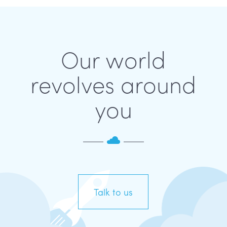
Our world
revolves around
you
Talk to us