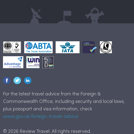
For the latest travel advice from the Foreign &
Commonwealth Office, including security and local laws,
plus passport and visa information, check
www.gov.uk/foreign-travel-advice
© 2026 Review Travel. All rights reserved.